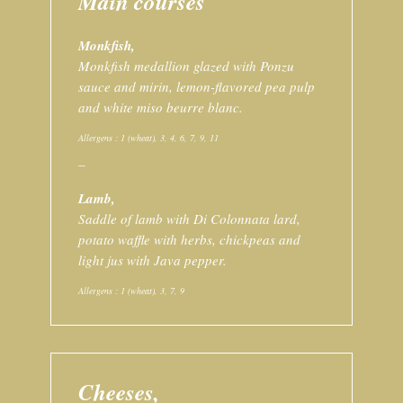
Main courses
Monkfish,
Monkfish medallion glazed with Ponzu
sauce and mirin, lemon-flavored pea pulp
and white miso beurre blanc.
Allergens : 1 (wheat), 3, 4, 6, 7, 9, 11
–
Lamb,
Saddle of lamb with Di Colonnata lard,
potato waffle with herbs, chickpeas and
light jus with Java pepper.
Allergens : 1 (wheat), 3, 7, 9
Cheeses,