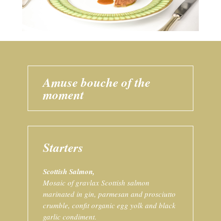
Amuse bouche of the
moment
Starters
Scottish Salmon,
Mosaic of gravlax Scottish salmon
marinated in gin, parmesan and prosciutto
crumble, confit organic egg yolk and black
garlic condiment.