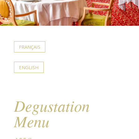
FRANÇAIS
ENGLISH
Degustation
Menu