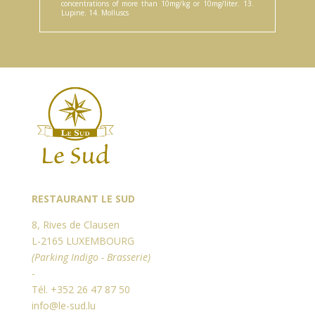
concentrations of more than 10mg/kg or 10mg/liter. 13.
Lupine. 14. Molluscs
RESTAURANT LE SUD
8, Rives de Clausen
L-2165 LUXEMBOURG
(Parking Indigo - Brasserie)
-
Tél. +352 26 47 87 50
info@le-sud.lu