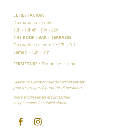
LE RESTAURANT
Du mardi au samedi
12h - 13h45 • 19h - 22h
THE ROOF • BAR - TERRASSE
Du mardi au vendredi • 17h - 01h
Samedi • 12h - 01h
FERMETURE
• Dimanche et lundi
Ouverture exceptionnelle de l'établissement
pour les groupes à partir de 15 personnes.
Notre établissement est accessible
aux personnes à mobilité réduite.