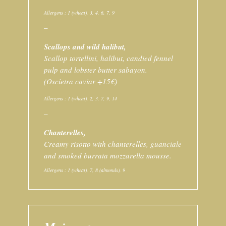
Allergens : 1 (wheat), 3, 4, 6, 7, 9
–
Scallops and wild halibut,
Scallop tortellini, halibut, candied fennel
pulp and lobster butter sabayon.
(Oscietra caviar +15€)
Allergens : 1 (wheat), 2, 3, 7, 9, 14
–
Chanterelles,
Creamy risotto with chanterelles, guanciale
and smoked burrata mozzarella mousse.
Allergens : 1 (wheat), 7, 8 (almonds), 9