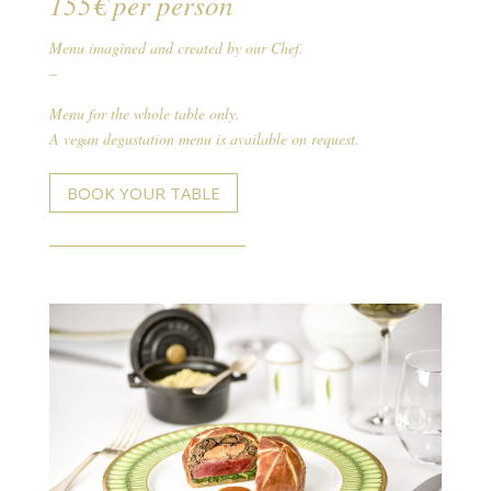
155€ per person
Menu imagined and created by our Chef.
–
Menu for the whole table only.
A vegan degustation menu is available on request.
BOOK YOUR TABLE