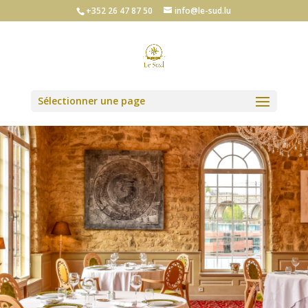
+352 26 47 87 50
info@le-sud.lu
Sélectionner une page