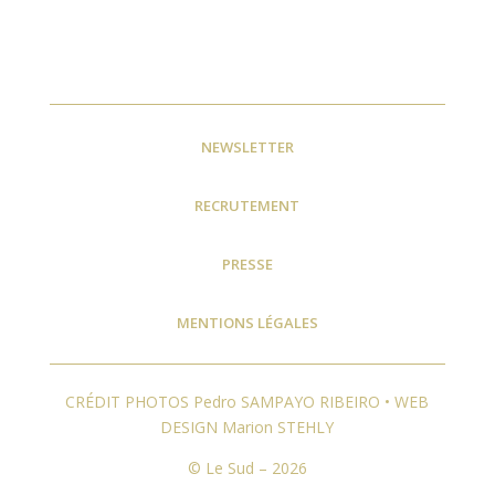
NEWSLETTER
RECRUTEMENT
PRESSE
MENTIONS LÉGALES
CRÉDIT PHOTOS Pedro SAMPAYO RIBEIRO • WEB
DESIGN Marion STEHLY
© Le Sud – 2026