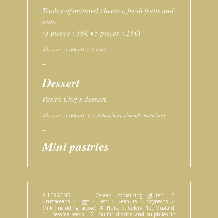
Trolley of matured cheeses, fresh fruits and
nuts.
(3 pieces +16€ • 5 pieces +24€)
Allergens : 1 (wheat), 7, 8 (nuts)
–
Dessert
Pastry Chef’s dessert.
Allergens : 1 (wheat), 3, 7, 8 (hazelnuts, almonds, pistachios)
–
Mini pastries
ALLERGENS : 1. Cereals containing gluten. 2.
Crustaceans. 3. Eggs. 4. Fish. 5. Peanuts. 6. Soybeans. 7.
Milk (including lactose). 8. Nuts. 9. Celery. 10. Mustard.
11. Sesame seeds. 12. Sulfur dioxide and sulphites in